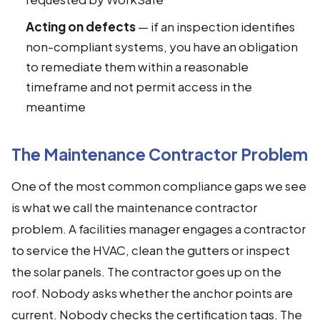
Acting on defects
— if an inspection identifies
non-compliant systems, you have an obligation
to remediate them within a reasonable
timeframe and not permit access in the
meantime
The Maintenance Contractor Problem
One of the most common compliance gaps we see
is what we call the maintenance contractor
problem. A facilities manager engages a contractor
to service the HVAC, clean the gutters or inspect
the solar panels. The contractor goes up on the
roof. Nobody asks whether the anchor points are
current. Nobody checks the certification tags. The