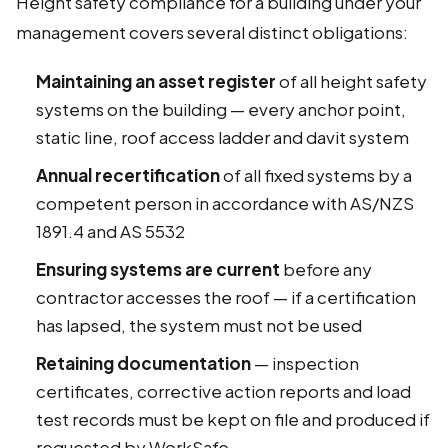
Height safety compliance for a building under your
management covers several distinct obligations:
Maintaining an asset register
of all height safety
systems on the building — every anchor point,
static line, roof access ladder and davit system
Annual recertification
of all fixed systems by a
competent person in accordance with AS/NZS
1891.4 and AS 5532
Ensuring systems are current
before any
contractor accesses the roof — if a certification
has lapsed, the system must not be used
Retaining documentation
— inspection
certificates, corrective action reports and load
test records must be kept on file and produced if
requested by WorkSafe