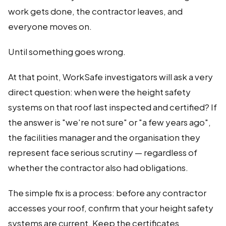
work gets done, the contractor leaves, and
everyone moves on.
Until something goes wrong.
At that point, WorkSafe investigators will ask a very
direct question: when were the height safety
systems on that roof last inspected and certified? If
the answer is "we're not sure" or "a few years ago",
the facilities manager and the organisation they
represent face serious scrutiny — regardless of
whether the contractor also had obligations.
The simple fix is a process: before any contractor
accesses your roof, confirm that your height safety
systems are current. Keep the certificates