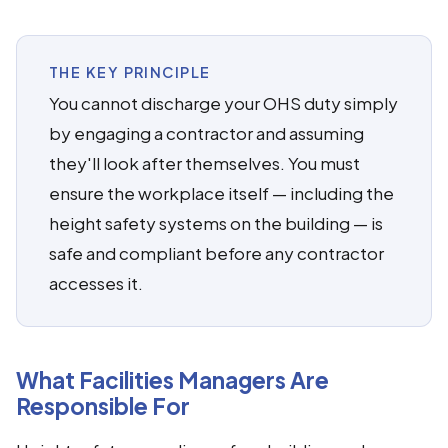
THE KEY PRINCIPLE
You cannot discharge your OHS duty simply
by engaging a contractor and assuming
they'll look after themselves. You must
ensure the workplace itself — including the
height safety systems on the building — is
safe and compliant before any contractor
accesses it.
What Facilities Managers Are
Responsible For