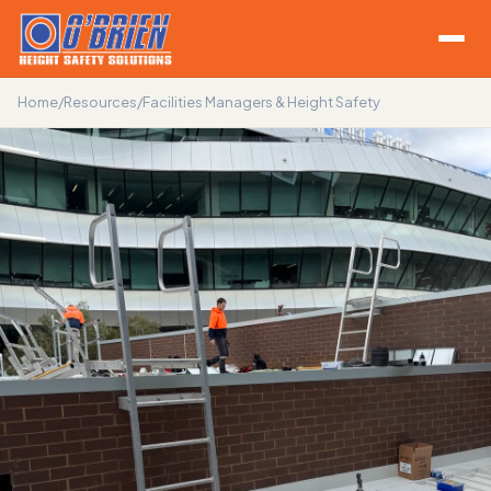
Home
/
Resources
/
Facilities Managers & Height Safety