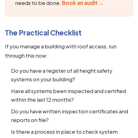
needs to be done.
Book an audit →
The Practical Checklist
If you manage a building with roof access, run
through this now:
Do you have a register of all height safety
systems on your building?
Have all systems been inspected and certified
within the last 12 months?
Do you have written inspection certificates and
reports on file?
Is there a process in place to check system