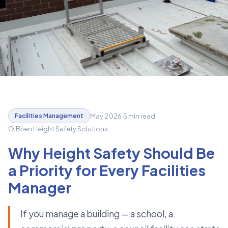
May 2026
·
5 min read
·
Facilities Management
O'Brien Height Safety Solutions
Why Height Safety Should Be
a Priority for Every Facilities
Manager
If you manage a building — a school, a