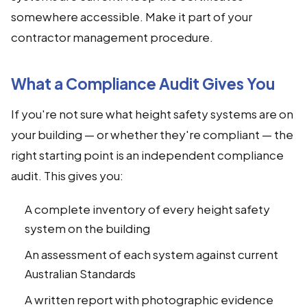
somewhere accessible. Make it part of your
contractor management procedure.
What a Compliance Audit Gives You
If you're not sure what height safety systems are on
your building — or whether they're compliant — the
right starting point is an independent compliance
audit. This gives you:
A complete inventory of every height safety
system on the building
An assessment of each system against current
Australian Standards
A written report with photographic evidence