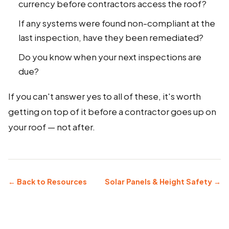
currency before contractors access the roof?
If any systems were found non-compliant at the
last inspection, have they been remediated?
Do you know when your next inspections are
due?
If you can't answer yes to all of these, it's worth
getting on top of it before a contractor goes up on
your roof — not after.
← Back to Resources
Solar Panels & Height Safety →