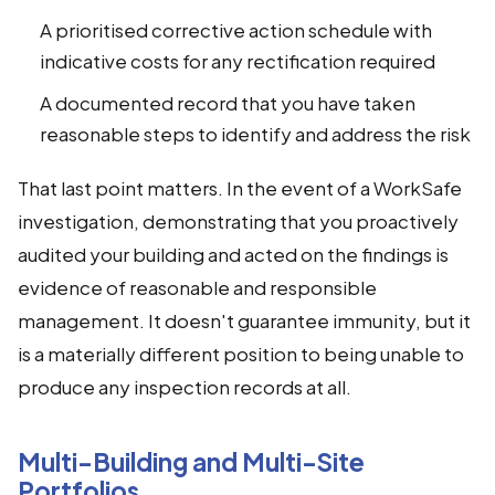
A prioritised corrective action schedule with
indicative costs for any rectification required
A documented record that you have taken
reasonable steps to identify and address the risk
That last point matters. In the event of a WorkSafe
investigation, demonstrating that you proactively
audited your building and acted on the findings is
evidence of reasonable and responsible
management. It doesn't guarantee immunity, but it
is a materially different position to being unable to
produce any inspection records at all.
Multi-Building and Multi-Site
Portfolios