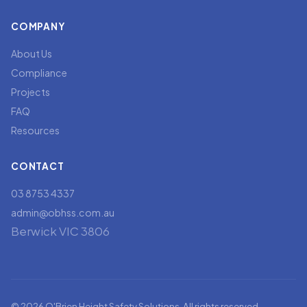
COMPANY
About Us
Compliance
Projects
FAQ
Resources
CONTACT
03 8753 4337
admin@obhss.com.au
Berwick VIC 3806
© 2026 O'Brien Height Safety Solutions. All rights reserved.