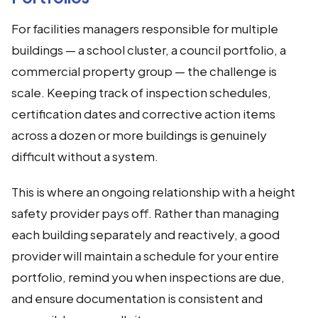
For facilities managers responsible for multiple
buildings — a school cluster, a council portfolio, a
commercial property group — the challenge is
scale. Keeping track of inspection schedules,
certification dates and corrective action items
across a dozen or more buildings is genuinely
difficult without a system.
This is where an ongoing relationship with a height
safety provider pays off. Rather than managing
each building separately and reactively, a good
provider will maintain a schedule for your entire
portfolio, remind you when inspections are due,
and ensure documentation is consistent and