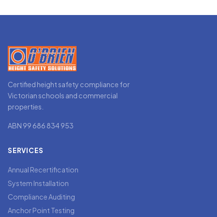
Certified height safety compliance for
Victorian schools and commercial
properties.
ABN 99 686 834 953
SERVICES
Annual Recertification
System Installation
Compliance Auditing
Anchor Point Testing