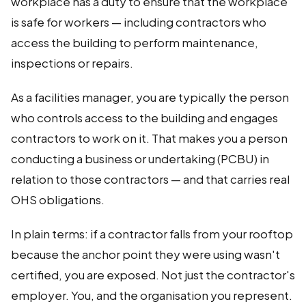
workplace has a duty to ensure that the workplace
is safe for workers — including contractors who
access the building to perform maintenance,
inspections or repairs.
As a facilities manager, you are typically the person
who controls access to the building and engages
contractors to work on it. That makes you a person
conducting a business or undertaking (PCBU) in
relation to those contractors — and that carries real
OHS obligations.
In plain terms: if a contractor falls from your rooftop
because the anchor point they were using wasn't
certified, you are exposed. Not just the contractor's
employer. You, and the organisation you represent.