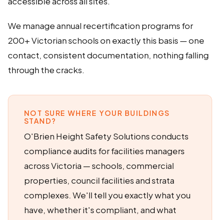
accessible across all sites.
We manage annual recertification programs for
200+ Victorian schools on exactly this basis — one
contact, consistent documentation, nothing falling
through the cracks.
NOT SURE WHERE YOUR BUILDINGS
STAND?
O'Brien Height Safety Solutions conducts
compliance audits for facilities managers
across Victoria — schools, commercial
properties, council facilities and strata
complexes. We'll tell you exactly what you
have, whether it's compliant, and what