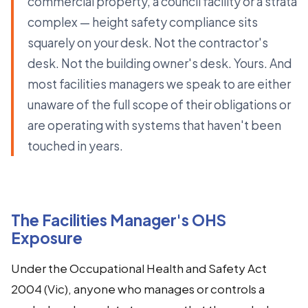
commercial property, a council facility or a strata
complex — height safety compliance sits
squarely on your desk. Not the contractor's
desk. Not the building owner's desk. Yours. And
most facilities managers we speak to are either
unaware of the full scope of their obligations or
are operating with systems that haven't been
touched in years.
The Facilities Manager's OHS
Exposure
Under the Occupational Health and Safety Act
2004 (Vic), anyone who manages or controls a