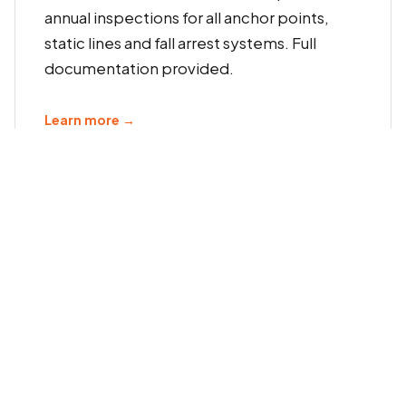
annual inspections for all anchor points,
static lines and fall arrest systems. Full
documentation provided.
Learn more →
6-Monthly Harness Recertification
Regular 6-monthly inspection and
recertification of fall arrest harnesses,
lanyards and associated PPE. Compliant
with manufacturer requirements and