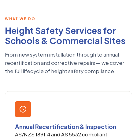
WHAT WE DO
Height Safety Services for
Schools & Commercial Sites
From new system installation through to annual
recertification and corrective repairs — we cover
the full lifecycle of height safety compliance.
Annual Recertification & Inspection
AS/NZS 1891.4 and AS 5532 compliant