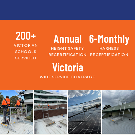
200+
Annual
6-Monthly
VICTORIAN
HEIGHT SAFETY
HARNESS
SCHOOLS
RECERTIFICATION
RECERTIFICATION
SERVICED
Victoria
WIDE SERVICE COVERAGE