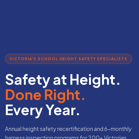
VICTORIA'S SCHOOL HEIGHT SAFETY SPECIALISTS
Safety at Height.
Done Right.
Every Year.
Annual height safety recertification and 6-monthly
harness inspection programs for 200+ Victorian