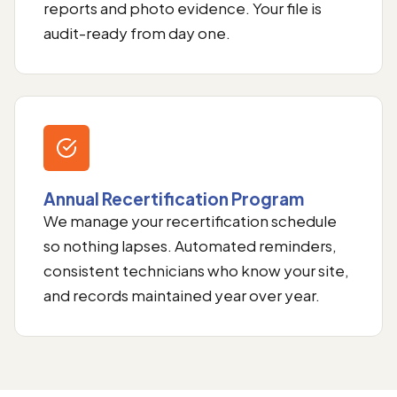
reports and photo evidence. Your file is
audit-ready from day one.
Annual Recertification Program
We manage your recertification schedule
so nothing lapses. Automated reminders,
consistent technicians who know your site,
and records maintained year over year.