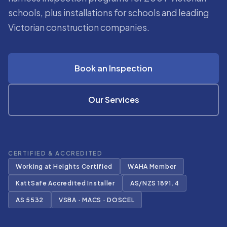
schools, plus installations for schools and leading
Victorian construction companies.
Book an Inspection
Our Services
CERTIFIED & ACCREDITED
Working at Heights Certified
WAHA Member
KattSafe Accredited Installer
AS/NZS 1891.4
AS 5532
VSBA · MACS · DOSCEL