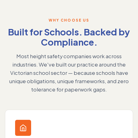
WHY CHOOSE US
Built for Schools. Backed by
Compliance.
Most height safety companies work across
industries. We've built our practice around the
Victorian school sector — because schools have
unique obligations, unique frameworks, and zero
tolerance for paperwork gaps.