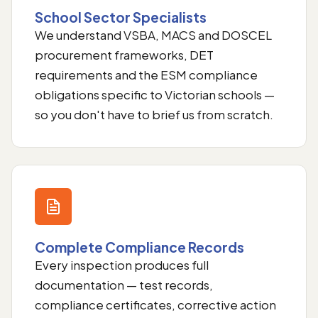
School Sector Specialists
We understand VSBA, MACS and DOSCEL
procurement frameworks, DET
requirements and the ESM compliance
obligations specific to Victorian schools —
so you don't have to brief us from scratch.
Complete Compliance Records
Every inspection produces full
documentation — test records,
compliance certificates, corrective action