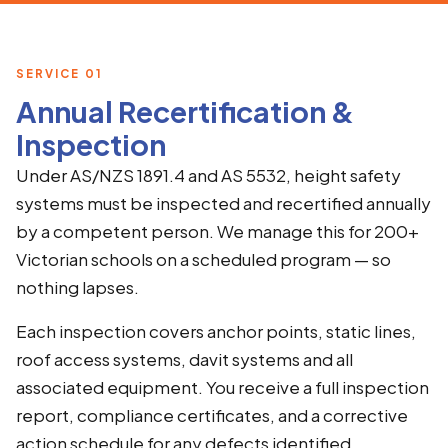
SERVICE 01
Annual Recertification &
Inspection
Under AS/NZS 1891.4 and AS 5532, height safety
systems must be inspected and recertified annually
by a competent person. We manage this for 200+
Victorian schools on a scheduled program — so
nothing lapses.
Each inspection covers anchor points, static lines,
roof access systems, davit systems and all
associated equipment. You receive a full inspection
report, compliance certificates, and a corrective
action schedule for any defects identified.