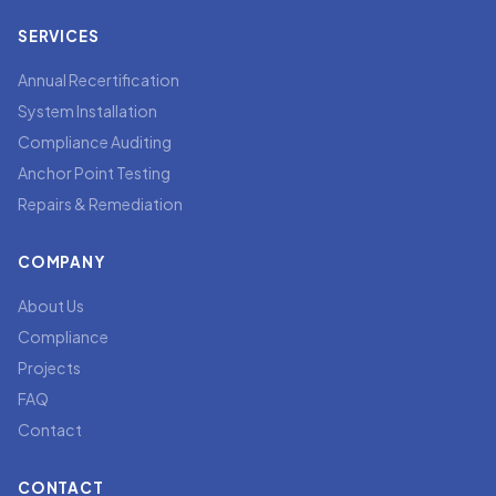
SERVICES
Annual Recertification
System Installation
Compliance Auditing
Anchor Point Testing
Repairs & Remediation
COMPANY
About Us
Compliance
Projects
FAQ
Contact
CONTACT