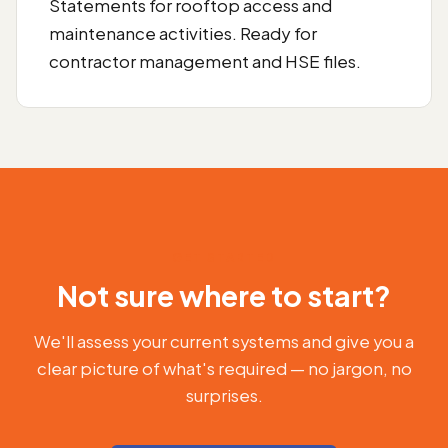
Statements for rooftop access and
maintenance activities. Ready for
contractor management and HSE files.
GET STARTED
Not sure where to start?
We'll assess your current systems and give you a
clear picture of what's required — no jargon, no
surprises.