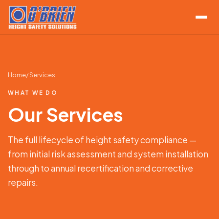
Home
/ Services
WHAT WE DO
Our Services
The full lifecycle of height safety compliance —
from initial risk assessment and system installation
through to annual recertification and corrective
repairs.