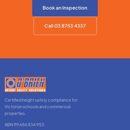
Book an Inspection
Call 03 8753 4337
Certified height safety compliance for
Victorian schools and commercial
properties.
ABN 99 686 834 953