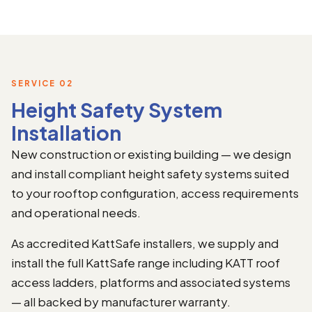
SERVICE 02
Height Safety System
Installation
New construction or existing building — we design
and install compliant height safety systems suited
to your rooftop configuration, access requirements
and operational needs.
As accredited KattSafe installers, we supply and
install the full KattSafe range including KATT roof
access ladders, platforms and associated systems
— all backed by manufacturer warranty.