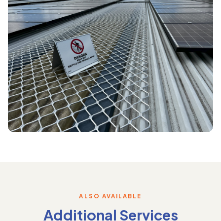
ALSO AVAILABLE
Additional Services