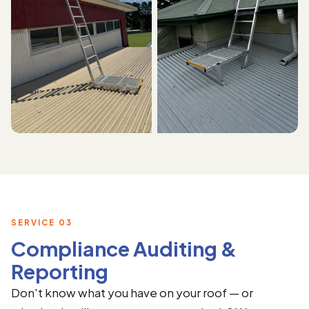
SERVICE 03
Compliance Auditing &
Reporting
Don't know what you have on your roof — or