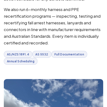
We also run 6-monthly harness and PPE
recertification programs — inspecting, testing and
recertifying fall arrest harnesses, lanyards and
connectors in line with manufacturer requirements
and Australian Standards. Every item is individually
certified and recorded.
AS/NZS 1891.4
AS 5532
Full Documentation
Annual Scheduling