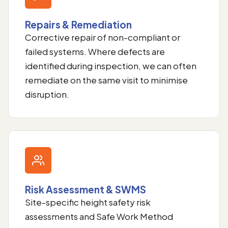
Repairs & Remediation
Corrective repair of non-compliant or
failed systems. Where defects are
identified during inspection, we can often
remediate on the same visit to minimise
disruption.
Risk Assessment & SWMS
Site-specific height safety risk
assessments and Safe Work Method