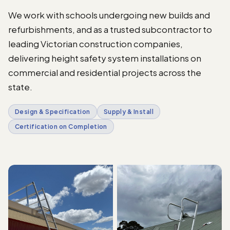
We work with schools undergoing new builds and
refurbishments, and as a trusted subcontractor to
leading Victorian construction companies,
delivering height safety system installations on
commercial and residential projects across the
state.
Design & Specification
Supply & Install
Certification on Completion