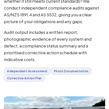
whether it still meets current standards? We
conduct independent compliance audits against
AS/NZS 1891.4 and AS 5532, giving you a clear
picture of your obligations and any gaps.
Audit output includes a written report,
photographic evidence of every system and
defect, a compliance status summary and a
prioritised corrective action schedule with
indicative costs.
Independent Assessment
Photo Documentation
Corrective Action Plan