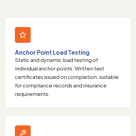
Anchor Point Load Testing
Static and dynamic load testing of
individual anchor points. Written test
certificates issued on completion, suitable
for compliance records and insurance
requirements.