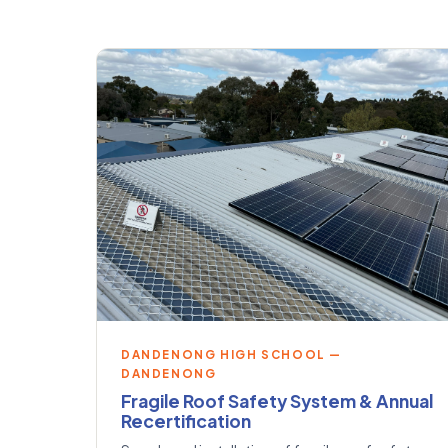
DANDENONG HIGH SCHOOL —
DANDENONG
Fragile Roof Safety System & Annual
Recertification