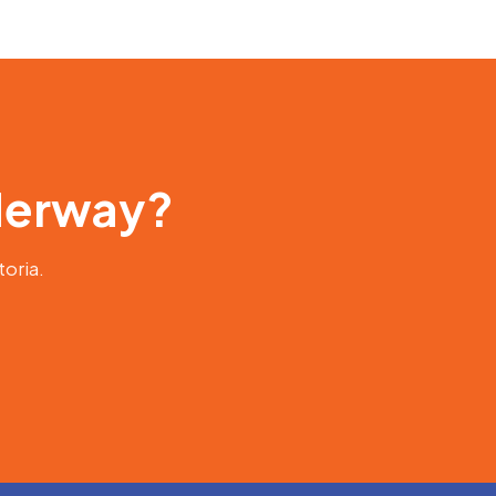
nderway?
toria.