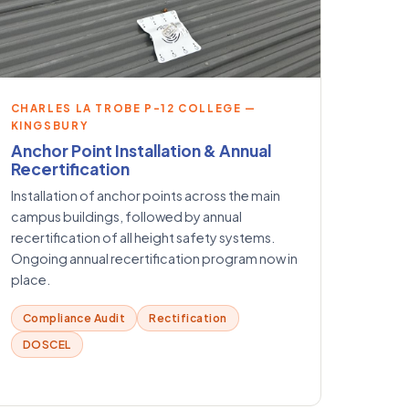
CHARLES LA TROBE P-12 COLLEGE —
KINGSBURY
Anchor Point Installation & Annual
Recertification
Installation of anchor points across the main
campus buildings, followed by annual
recertification of all height safety systems.
Ongoing annual recertification program now in
place.
Compliance Audit
Rectification
DOSCEL