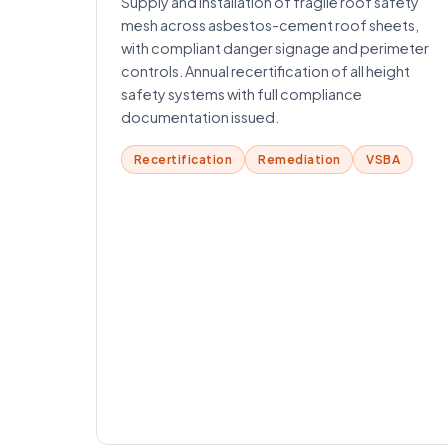
Supply and installation of fragile roof safety
mesh across asbestos-cement roof sheets,
with compliant danger signage and perimeter
controls. Annual recertification of all height
safety systems with full compliance
documentation issued.
Recertification
Remediation
VSBA