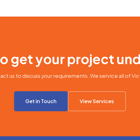
WORK WITH US
o get your project u
ct us to discuss your requirements. We service all of Vic
Get in Touch
View Services