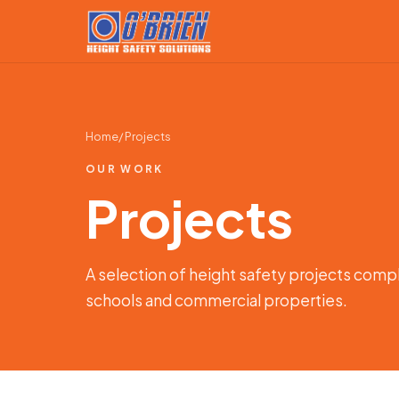
Home
/ Projects
OUR WORK
Projects
A selection of height safety projects comp
schools and commercial properties.