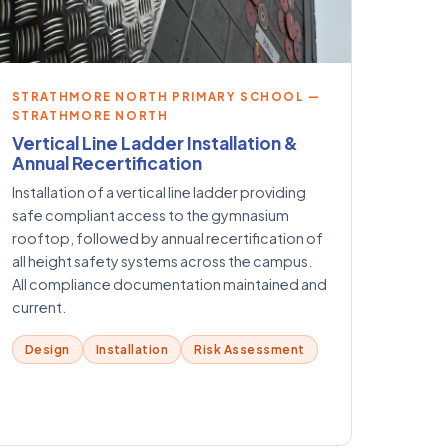
STRATHMORE NORTH PRIMARY SCHOOL —
STRATHMORE NORTH
Vertical Line Ladder Installation &
Annual Recertification
Installation of a vertical line ladder providing
safe compliant access to the gymnasium
rooftop, followed by annual recertification of
all height safety systems across the campus.
All compliance documentation maintained and
current.
Design
Installation
Risk Assessment