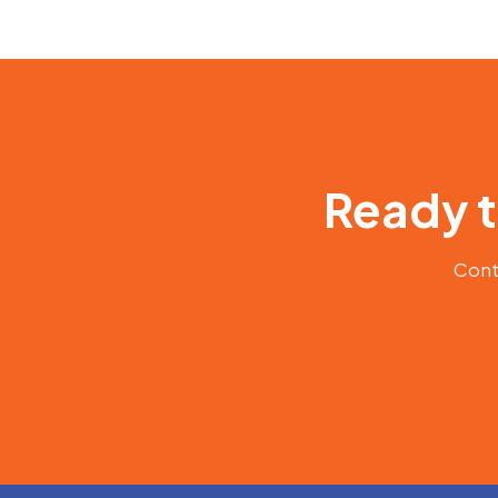
Ready t
Conta