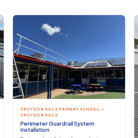
CROYDON HILLS PRIMARY SCHOOL —
CROYDON HILLS
Perimeter Guardrail System
Installation