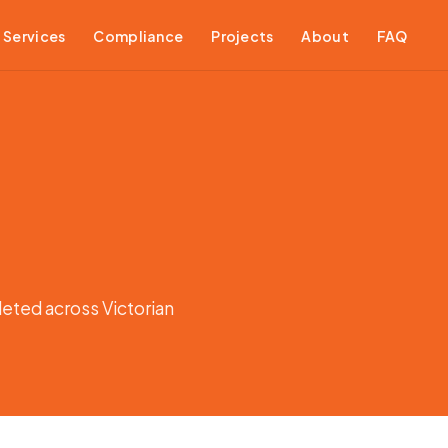
Services
Compliance
Projects
About
FAQ
leted across Victorian