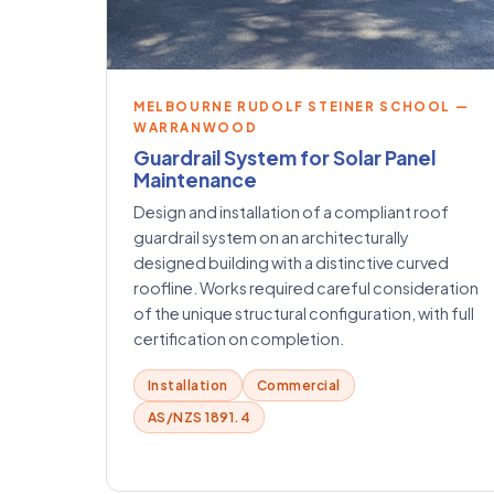
MELBOURNE RUDOLF STEINER SCHOOL —
WARRANWOOD
Guardrail System for Solar Panel
Maintenance
Design and installation of a compliant roof
guardrail system on an architecturally
designed building with a distinctive curved
roofline. Works required careful consideration
of the unique structural configuration, with full
certification on completion.
Installation
Commercial
AS/NZS 1891.4