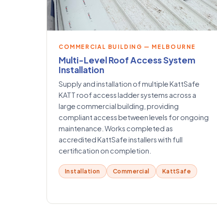
COMMERCIAL BUILDING — MELBOURNE
Multi-Level Roof Access System
Installation
Supply and installation of multiple KattSafe
KATT roof access ladder systems across a
large commercial building, providing
compliant access between levels for ongoing
maintenance. Works completed as
accredited KattSafe installers with full
certification on completion.
Installation
Commercial
KattSafe