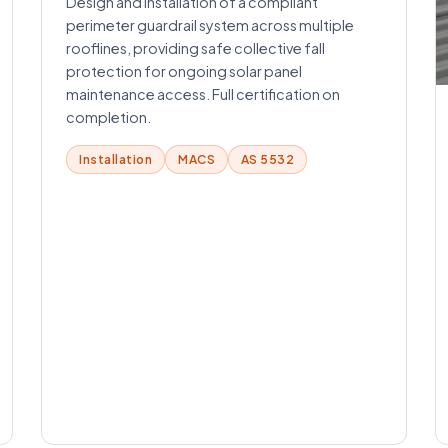
Design and installation of a compliant
perimeter guardrail system across multiple
rooflines, providing safe collective fall
protection for ongoing solar panel
maintenance access. Full certification on
completion.
Installation
MACS
AS 5532