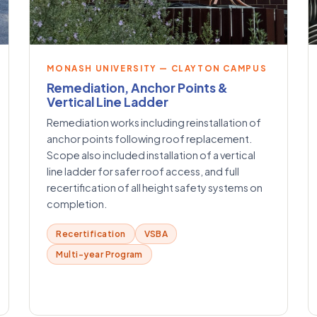
MONASH UNIVERSITY — CLAYTON CAMPUS
Remediation, Anchor Points &
Vertical Line Ladder
Remediation works including reinstallation of
anchor points following roof replacement.
Scope also included installation of a vertical
line ladder for safer roof access, and full
recertification of all height safety systems on
completion.
Recertification
VSBA
Multi-year Program